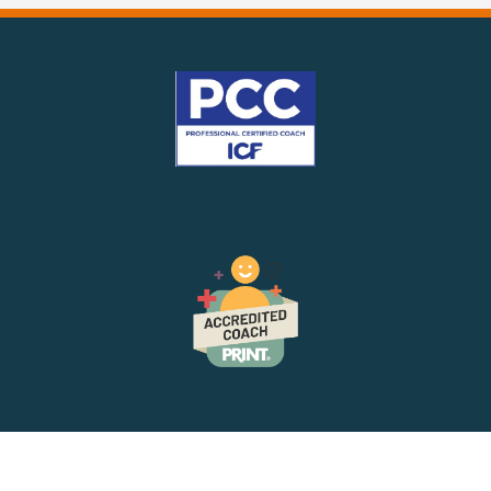
The
Mindset
For
Leadership
Success
In
2025!