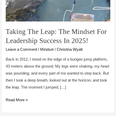
Taking The Leap: The Mindset For
Leadership Success In 2025!
Leave a Comment
/
Mindset
/
Christina Wyatt
Back in 2012, I stood on the edge of a bungee jump platform,
43 meters above the ground. My legs were shaking, my heart
was pounding, and every part of me wanted to step back. But
then I took a deep breath, looked out at the horizon, and took
the leap. The moment I jumped, […]
Taking
Read More »
The
Leap: